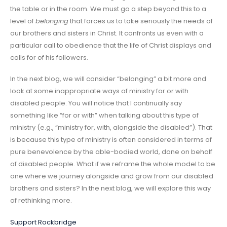
the table or in the room. We must go a step beyond this to a
level of
belonging
that forces us to take seriously the needs of
our brothers and sisters in Christ. It confronts us even with a
particular call to obedience that the life of Christ displays and
calls for of his followers.
In the next blog, we will consider “belonging” a bit more and
look at some inappropriate ways of ministry for or with
disabled people. You will notice that I continually say
something like “for or with” when talking about this type of
ministry (e.g., “ministry for, with, alongside the disabled”). That
is because this type of ministry is often considered in terms of
pure benevolence by the able-bodied world, done on behalf
of disabled people. What if we reframe the whole model to be
one where we journey alongside and grow from our disabled
brothers and sisters? In the next blog, we will explore this way
of rethinking more.
Support Rockbridge