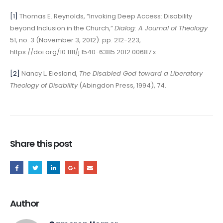
[1]
Thomas E. Reynolds, “Invoking Deep Access: Disability
beyond Inclusion in the Church,”
Dialog: A Journal of Theology
51, no. 3 (November 3, 2012): pp. 212-223,
https://doi.org/10.1111/j.1540-6385.2012.00687.x.
[2]
Nancy L. Eiesland,
The Disabled God toward a Liberatory
Theology of Disability
(Abingdon Press, 1994), 74.
Share this post
Author