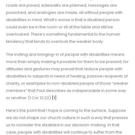
roads are paved, sidewalks are planned, messages are
preached, and analogies are made, all without people with
disabilities in mind. What’s worse is that a disabled person
could even be in the room or sit at the table and still be
overlooked. There’s something fundamental to the human
tendency that tends to overlook the weaker body:
The inviting and bringing-in of people with disabilities means
more than simply making it possible for them to be present, for
attitudes and gestures may prevail that reduce people with
disabilities to subjects in need of healing, passive recipients of
charity, or examples to non-disabled people of those “weaker
members” that Paul describes as indispensable in some way
or another (1 Cor 12:22).
[1]
Here’s the point that I hope is coming to the surface. Suppose
we do not shape our church culture in such a way that presses
us to consider the disabled in our decision-making. In that
case, people with disabilities will continue to suffer from the