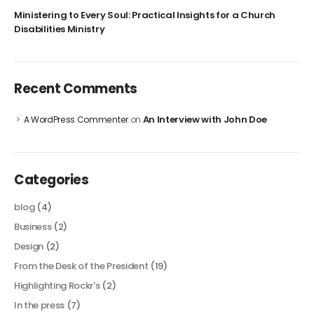
Ministering to Every Soul: Practical Insights for a Church
Disabilities Ministry
Recent Comments
An Interview with John Doe
A WordPress Commenter
on
Categories
blog
(4)
Business
(2)
Design
(2)
From the Desk of the President
(19)
Highlighting Rockr's
(2)
In the press
(7)