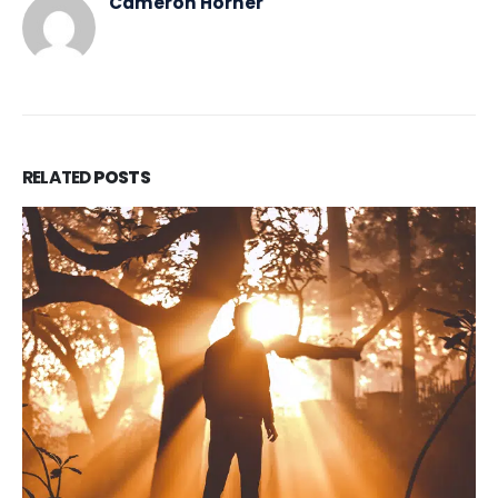
Cameron Horner
RELATED
POSTS