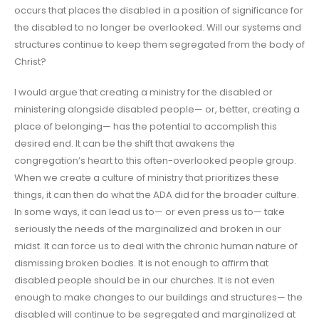
occurs that places the disabled in a position of significance for
the disabled to no longer be overlooked. Will our systems and
structures continue to keep them segregated from the body of
Christ?
I would argue that creating a ministry for the disabled or
ministering alongside disabled people— or, better, creating a
place of belonging— has the potential to accomplish this
desired end. It can be the shift that awakens the
congregation’s heart to this often-overlooked people group.
When we create a culture of ministry that prioritizes these
things, it can then do what the ADA did for the broader culture.
In some ways, it can lead us to— or even press us to— take
seriously the needs of the marginalized and broken in our
midst. It can force us to deal with the chronic human nature of
dismissing broken bodies. It is not enough to affirm that
disabled people should be in our churches. It is not even
enough to make changes to our buildings and structures— the
disabled will continue to be segregated and marginalized at