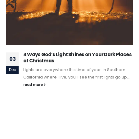
4 Ways God’s Light Shines on Your Dark Places
03
at Christmas
Lights are everywhere this time of year. In Southern
Dec
California where I live, you’ll see the first lights go up...
read more