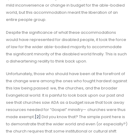
mild inconvenience or change in budget for the able-bodied
world, but this accommodation meant the liberation of an
entire people group.
Despite the significance of what these accommodations
would have represented for disabled people, it took the force
of law for the wider able-bodied majority to accommodate
the significant minority of the disabled world finally. This is such
a disheartening reality to think back upon.
Unfortunately, those who should have been at the forefront of
the change were among the ones who fought hardest against
this law being passed: we, the churches, and the broader
Evangelical world. It is painful to look back upon our past and
see that churches saw ADA as a budget issue that took away
resources needed for “Gospel” ministry— churches were thus
made exempt.
[2]
Did you know that? The simple point here is
to demonstrate that the wider world and even (or especially?)
the church requires that some institutional or cultural shift