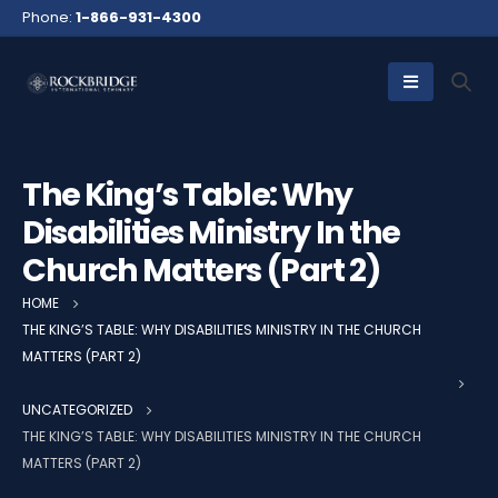
Phone:
1-866-931-4300
The King’s Table: Why
Disabilities Ministry In the
Church Matters (Part 2)
HOME
THE KING’S TABLE: WHY DISABILITIES MINISTRY IN THE CHURCH
MATTERS (PART 2)
UNCATEGORIZED
THE KING’S TABLE: WHY DISABILITIES MINISTRY IN THE CHURCH
MATTERS (PART 2)