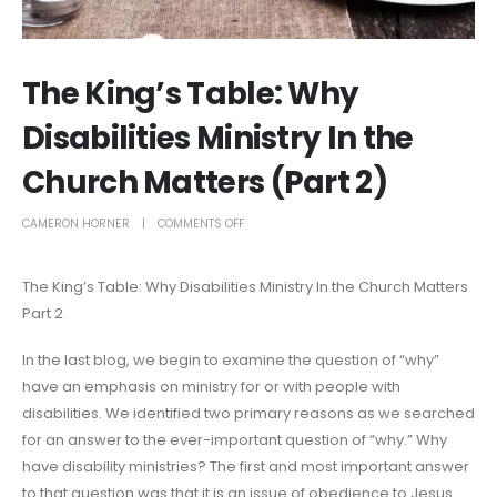
The King’s Table: Why
Disabilities Ministry In the
Church Matters (Part 2)
CAMERON HORNER
COMMENTS OFF
The King’s Table: Why Disabilities Ministry In the Church Matters
Part 2
In the last blog, we begin to examine the question of “why”
have an emphasis on ministry for or with people with
disabilities. We identified two primary reasons as we searched
for an answer to the ever-important question of “why.” Why
have disability ministries? The first and most important answer
to that question was that it is an issue of obedience to Jesus.