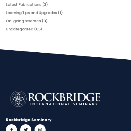
Latest Publications
(3)
Learning Tips and Upgrades
(1)
On-going research
(3)
Uncategorized
(65)
Rockbridge Seminary