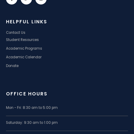
HELPFUL LINKS
Contact Us
Student Resources
Academic Programs
Academic Calendar
Donate
OFFICE HOURS
Mon - Fri: 8:30 am to 5:00 pm
Saturday: 9:30 am to 1:00 pm