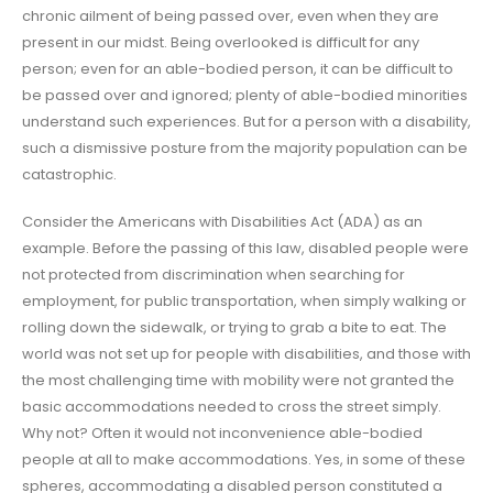
chronic ailment of being passed over, even when they are
present in our midst. Being overlooked is difficult for any
person; even for an able-bodied person, it can be difficult to
be passed over and ignored; plenty of able-bodied minorities
understand such experiences. But for a person with a disability,
such a dismissive posture from the majority population can be
catastrophic.
Consider the Americans with Disabilities Act (ADA) as an
example. Before the passing of this law, disabled people were
not protected from discrimination when searching for
employment, for public transportation, when simply walking or
rolling down the sidewalk, or trying to grab a bite to eat. The
world was not set up for people with disabilities, and those with
the most challenging time with mobility were not granted the
basic accommodations needed to cross the street simply.
Why not? Often it would not inconvenience able-bodied
people at all to make accommodations. Yes, in some of these
spheres, accommodating a disabled person constituted a