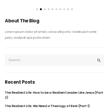
About The Blog
Lorem ipsum dolor sit amet, conse elit porta. Vestibulum ante
justo, volutpat quis porta diam.
Recent Posts
The Resilient Life: How to be a Resilient Leader Like Jesus (Part
2)
The Resilient Life: We Need a Theology of Rest (Part 1)