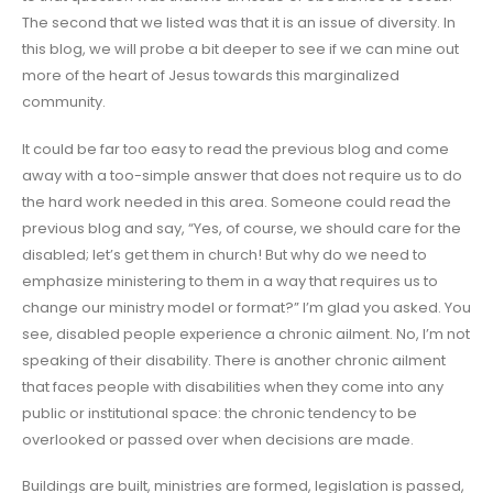
The second that we listed was that it is an issue of diversity. In
this blog, we will probe a bit deeper to see if we can mine out
more of the heart of Jesus towards this marginalized
community.
It could be far too easy to read the previous blog and come
away with a too-simple answer that does not require us to do
the hard work needed in this area. Someone could read the
previous blog and say, “Yes, of course, we should care for the
disabled; let’s get them in church! But why do we need to
emphasize ministering to them in a way that requires us to
change our ministry model or format?” I’m glad you asked. You
see, disabled people experience a chronic ailment. No, I’m not
speaking of their disability. There is another chronic ailment
that faces people with disabilities when they come into any
public or institutional space: the chronic tendency to be
overlooked or passed over when decisions are made.
Buildings are built, ministries are formed, legislation is passed,