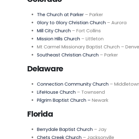
The Church at Parker
– Parker
Glory to Glory Christian Church
– Aurora
Mill City Church
– Fort Collins
Mission Hills Church
– Littleton
Mt Carmel Missionary Baptist Church – Denve
Southeast Christian Church
– Parker
Delaware
Connection Community Church
– Middletow
LifeHouse Church
– Townsend
Pilgrim Baptist Church –
Newark
Florida
Berrydale Baptist Church
– Jay
Chets Creek Church
– Jacksonville