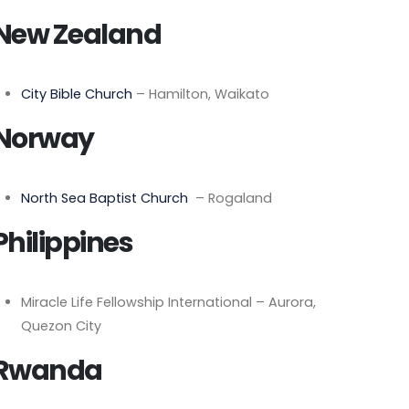
New Zealand
City Bible Church
– Hamilton, Waikato
Norway
North Sea Baptist Church
– Rogaland
Philippines
Miracle Life Fellowship International – Aurora,
Quezon City
Rwanda