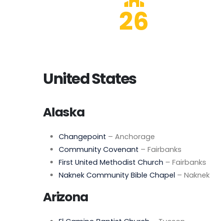
26
United States
Alaska
Changepoint
– Anchorage
Community Covenant
– Fairbanks
First United Methodist Church
– Fairbanks
Naknek Community Bible Chapel
– Naknek
Arizona