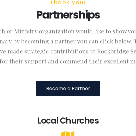
Thank you!
Partnerships
ch or Ministry organization would like to show yo
ary by becoming a partner you can click below. 
ave made strategic contributions to Rockbridge S
 for their support and commend their excellent mi
Become a Partner
Local Churches