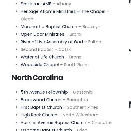
First Israel AME
– Albany
Heritage Aflame Ministries – The Chapel
–
Olean
Maranatha Baptist Church
– Brooklyn
Open Door Ministries
– Bronx
River of Live Assembly of God
– Fulton
Second Baptist – Catskill
Water of Life Church
– Bronx
Woodside Chapel
– Scott Plains
North Carolina
5th Avenue Fellowship
– Gastonia
Brookwood Church
– Burlington
First Baptist Church
– Southern Pines
High Rock Church
– North Wilkesboro
Hoskins Avenue Baptist Church
– Charlotte
Osborne Baptist Church
– Eden