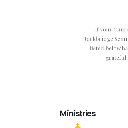
If your Chur
Rockbridge Semin
listed below h
grateful
Ministries