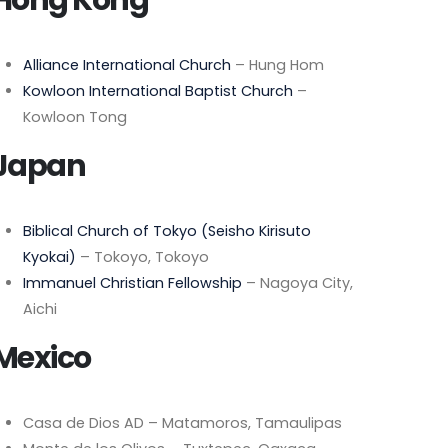
Alliance International Church
– Hung Hom
Kowloon International Baptist Church
–
Kowloon Tong
Japan
Biblical Church of Tokyo (Seisho Kirisuto
Kyokai)
– Tokoyo, Tokoyo
Immanuel Christian Fellowship
– Nagoya City,
Aichi
Mexico
Casa de Dios AD – Matamoros, Tamaulipas