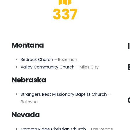
337
Montana
Bedrock Church
– Bozeman
Valley Community Church
– Miles City
Nebraska
Strangers Rest Missionary Baptist Church
–
Bellevue
Nevada
Canyon Ridge Christian Church
– Las Vegas