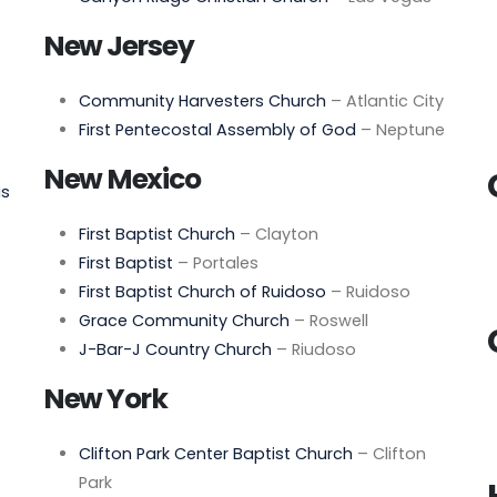
New Jersey
Community Harvesters Church
– Atlantic City
First Pentecostal Assembly of God
– Neptune
New Mexico
as
First Baptist Church
– Clayton
First Baptist
– Portales
First Baptist Church of Ruidoso
– Ruidoso
Grace Community Church
– Roswell
J-Bar-J Country Church
– Riudoso
New York
Clifton Park Center Baptist Church
– Clifton
Park