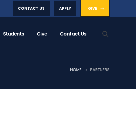
CONTACT US
APPLY
GIVE
Students
Give
Contact Us
HOME
PARTNERS