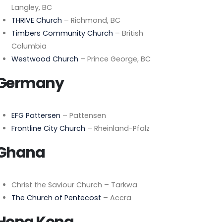
Langley, BC
THRIVE Church
– Richmond, BC
Timbers Community Church
– British
Columbia
Westwood Church
– Prince George, BC
Germany
EFG Pattersen
– Pattensen
Frontline City Church
– Rheinland-Pfalz
Ghana
Christ the Saviour Church – Tarkwa
The Church of Pentecost
– Accra
Hong Kong