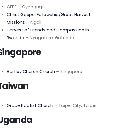
CEPE – Cyangugu
Christ Gospel Fellowship/Great Harvest
Missions
– Kigali
Harvest of Friends and Compassion in
Rwanda
– Nyagatare, Gatunda
Singapore
Bartley Church Church
– Singapore
Taiwan
Grace Baptist Church
– Taipei City, Taipei
Uganda