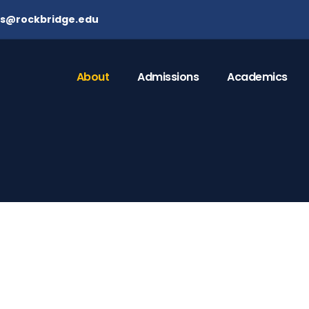
ns@rockbridge.edu
About
Admissions
Academics