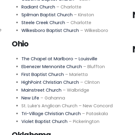
Radiant Church
– Charlotte
Spilman Baptist Church
– Kinston
Steele Creek Church
– Charlotte
e
Wilkesboro Baptist Church
– Wilkesboro
Ohio
The Chapel at Marlboro – Louisville
Ebenezer Mennonite Church
– Bluffton
First Baptist Church
– Marietta
HighPoint Christian Church
– Clinton
Mainstreet Church
– Walbridge
New Life
– Gahanna
St. Luke’s Anglican Church – New Concord
Tri-Village Christian Church
– Pataskala
Violet Baptist Church
– Pickerington
Oklahoma