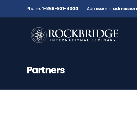
Phone:
1-866-931-4300
Admissions:
admissio
Partners