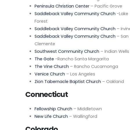
Peninsula Christian Center
– Pacific Grove
Saddleback Valley Community Church
-Lake
Forest
Saddleback Valley Community Church
– Irvin
Saddleback Valley Community Church
– San
Clemente
Southwest Community Church
– Indian Wells
The Gate
-Rancho Santa Margarita
The Vine Church
– Rancho Cucamonga
Venice Church
– Los Angeles
Zion Tabernacle Baptist Church
– Oakland
Connecticut
Fellowship Church
– Middletown
New Life Church
– Wallingford
Colorado