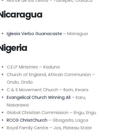
Monte de los Olivos – Tuxtepec, Oaxaca
Nicaragua
Iglesia Verbo Guanacaste
– Managua
Nigeria
C.E.I.F Ministries – Kaduna
Church of England, African Communion –
Ondo, Ondo
C & S Movement Church – Ilorin, Kwara
Evangelical Church Winning All
– Karu,
Nasarawa
Global Christian Commission – Engu, Engu
RCCG ChristChurch
– Gbagada, Lagos
Royal Family Centre – Jos, Plateau State