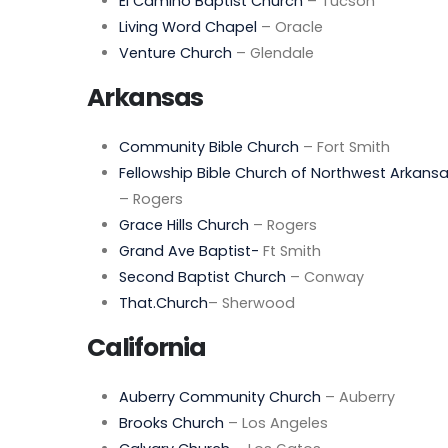
El Camino Baptist Church
– Tucson
Living Word Chapel
– Oracle
Venture Church
– Glendale
Arkansas
Community Bible Church
– Fort Smith
Fellowship Bible Church of Northwest Arkans
– Rogers
Grace Hills Church
– Rogers
Grand Ave Baptist-
Ft Smith
Second Baptist Church
– Conway
That.Church
– Sherwood
California
Auberry Community Church
– Auberry
Brooks Church
– Los Angeles