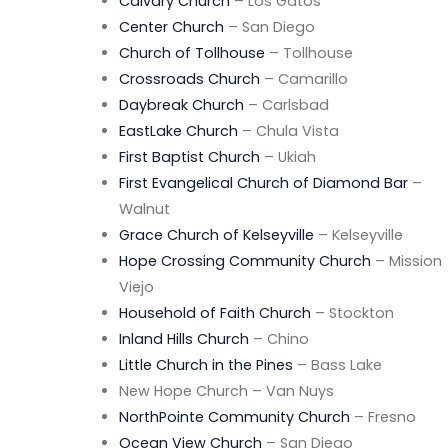
Calvary Church
– Los Gatos
Center Church
– San Diego
Church of Tollhouse
– Tollhouse
Crossroads Church
– Camarillo
Daybreak Church
– Carlsbad
EastLake Church
– Chula Vista
First Baptist Church
– Ukiah
First Evangelical Church of Diamond Bar
–
Walnut
Grace Church of Kelseyville
– Kelseyville
Hope Crossing Community Church
– Mission
Viejo
Household of Faith Church
– Stockton
Inland Hills Church
– Chino
Little Church in the Pines
– Bass Lake
New Hope Church – Van Nuys
NorthPointe Community Church
– Fresno
Ocean View Church
– San Diego