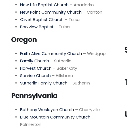
New Life Baptist Church
– Anadarko
New Point Community Church
– Canton
Olivet Baptist Church
– Tulsa
Parkview Baptist
– Tulsa
Oregon
Faith Alive Community Church
– Windgap
Family Church
– Sutherlin
Harvest Church
– Baker City
Sonrise Church
– Hillsboro
Sutherlin Family Church
– Sutherlin
Pennsylvania
Bethany Wesleyan Church
– Cherryville
Blue Mountain Community Church
–
Palmerton