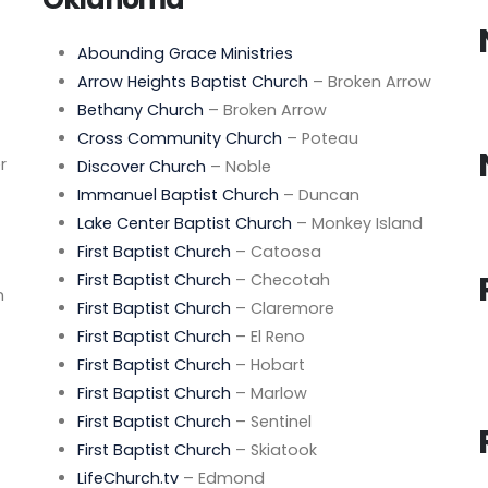
Abounding Grace Ministries
Arrow Heights Baptist Church
– Broken Arrow
Bethany Church
– Broken Arrow
Cross Community Church
– Poteau
r
Discover Church
– Noble
Immanuel Baptist Church
– Duncan
Lake Center Baptist Church
– Monkey Island
First Baptist Church
– Catoosa
First Baptist Church
– Checotah
n
First Baptist Church
– Claremore
First Baptist Church
– El Reno
First Baptist Church
– Hobart
First Baptist Church
– Marlow
First Baptist Church
– Sentinel
First Baptist Church
– Skiatook
LifeChurch.tv
– Edmond