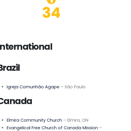
34
International
Brazil
Igreja Comunhão Agape
– São Paulo
Canada
Elmira Community Church
– Elmira, ON
Evangelical Free Church of Canada Mission
–