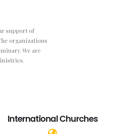
ur support of
The organizations
eminary. We are
nistries.
International Churches