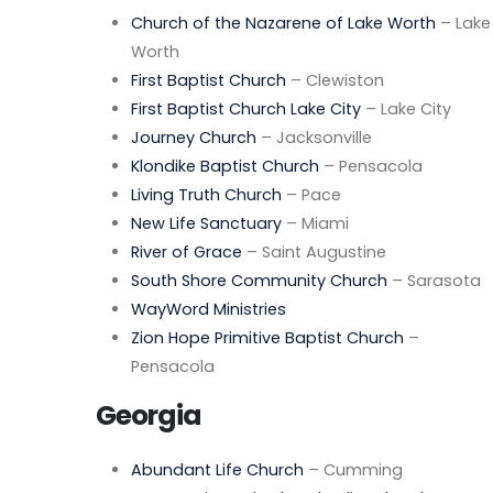
Church of the Nazarene of Lake Worth
– Lake
Worth
First Baptist Church
– Clewiston
First Baptist Church Lake City
– Lake City
Journey Church
– Jacksonville
Klondike Baptist Church
– Pensacola
Living Truth Church
– Pace
New Life Sanctuary
– Miami
River of Grace
– Saint Augustine
South Shore Community Church
– Sarasota
WayWord Ministries
Zion Hope Primitive Baptist Church
–
Pensacola
Georgia
Abundant Life Church
– Cumming