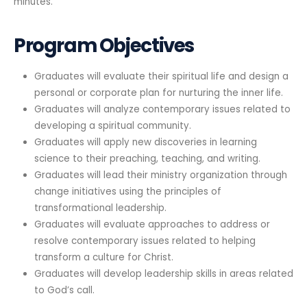
minutes.
Program Objectives
Graduates will evaluate their spiritual life and design a
personal or corporate plan for nurturing the inner life.
Graduates will analyze contemporary issues related to
developing a spiritual community.
Graduates will apply new discoveries in learning
science to their preaching, teaching, and writing.
Graduates will lead their ministry organization through
change initiatives using the principles of
transformational leadership.
Graduates will evaluate approaches to address or
resolve contemporary issues related to helping
transform a culture for Christ.
Graduates will develop leadership skills in areas related
to God’s call.