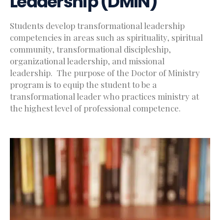
Leadership (DMIN)
Students develop transformational leadership
competencies in areas such as spirituality, spiritual
community, transformational discipleship,
organizational leadership, and missional
leadership. The purpose of the Doctor of Ministry
program is to equip the student to be a
transformational leader who practices ministry at
the highest level of professional competence.