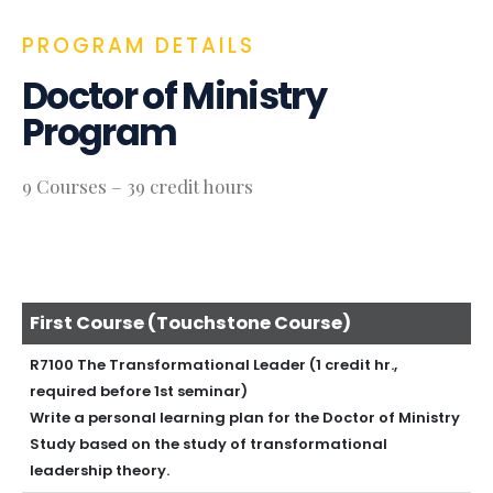
PROGRAM DETAILS
Doctor of Ministry
Program
9 Courses – 39 credit hours
First Course (Touchstone Course)
R7100 The Transformational Leader (1 credit hr.,
required before 1st seminar)
Write a personal learning plan for the Doctor of Ministry
Study based on the study of transformational
leadership theory.