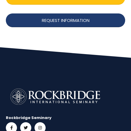
REQUEST INFORMATION
Rockbridge Seminary