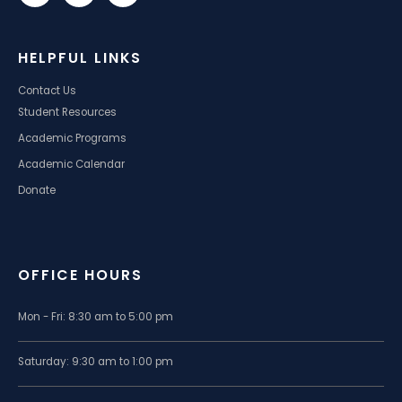
HELPFUL LINKS
Contact Us
Student Resources
Academic Programs
Academic Calendar
Donate
OFFICE HOURS
Mon - Fri: 8:30 am to 5:00 pm
Saturday: 9:30 am to 1:00 pm