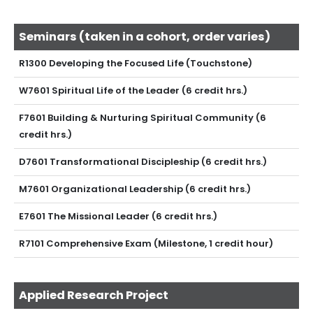
Seminars (taken in a cohort, order varies)
R1300 Developing the Focused Life (Touchstone)
W7601 Spiritual Life of the Leader (6 credit hrs.)
F7601 Building & Nurturing Spiritual Community (6
credit hrs.)
D7601 Transformational Discipleship (6 credit hrs.)
M7601 Organizational Leadership (6 credit hrs.)
E7601 The Missional Leader (6 credit hrs.)
R7101 Comprehensive Exam (Milestone, 1 credit hour)
Applied Research Project