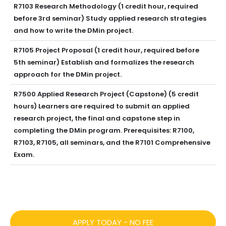
R7103 Research Methodology (1 credit hour, required
before 3rd seminar) Study applied research strategies
and how to write the DMin project.
R7105 Project Proposal (1 credit hour, required before
5th seminar) Establish and formalizes the research
approach for the DMin project.
R7500 Applied Research Project (Capstone) (5 credit
hours) Learners are required to submit an applied
research project, the final and capstone step in
completing the DMin program. Prerequisites: R7100,
R7103, R7105, all seminars, and the R7101 Comprehensive
Exam.
APPLY TODAY - NO FEE