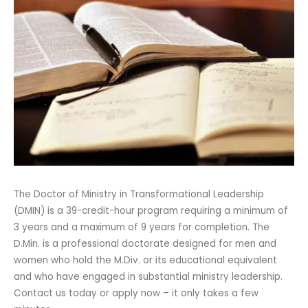
The Doctor of Ministry in Transformational Leadership
(DMIN) is a 39-credit-hour program requiring a minimum of
3 years and a maximum of 9 years for completion. The
D.Min. is a professional doctorate designed for men and
women who hold the M.Div. or its educational equivalent
and who have engaged in substantial ministry leadership.
Contact us today or apply now – it only takes a few