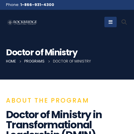
Phone:
1-866-931-4300
Doctor of Ministry
HOME
PROGRAMS
DOCTOR OF MINISTRY
ABOUT THE PROGRAM
Doctor of Ministry in
Transformational