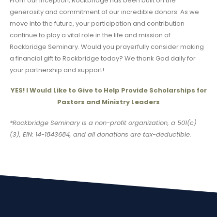
From our inception, Rockbridge has been built on the
generosity and commitment of our incredible donors. As we
move into the future, your participation and contribution
continue to play a vital role in the life and mission of
Rockbridge Seminary. Would you prayerfully consider making
a financial gift to Rockbridge today? We thank God daily for
your partnership and support!
YES! I Would Like to Give to Help Provide Scholarships for
Pastors and Ministry Leaders
*Rockbridge Seminary is a non-profit organization, a 501(c)
(3), EIN: 14-1843684, and all donations are tax-deductible.