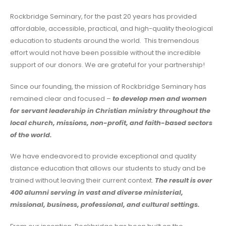
Rockbridge Seminary, for the past 20 years has provided
affordable, accessible, practical, and high-quality theological
education to students around the world. This tremendous
effort would not have been possible without the incredible
support of our donors. We are grateful for your partnership!
Since our founding, the mission of Rockbridge Seminary has
remained clear and focused –
to
develop men and women
for servant leadership in Christian ministry throughout the
local church, missions, non-profit, and faith-based sectors
of the world.
We have endeavored to provide exceptional and quality
distance education that allows our students to study and be
trained without leaving their current context.
The result is over
400 alumni serving in vast and diverse ministerial,
missional, business, professional, and cultural settings.