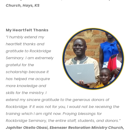
Church, Hays, KS
My Heartfelt Thanks
“I humbly extend my
heartfelt thanks and
gratitude to Rockbridge
Seminary. I am extremely
grateful for the
scholarship because it
has helped me acquire
more knowledge and
skills for the ministry.
I
extend my sincere gratitude to the generous donors of
Rockbridge. If it was not for you, I would not be receiving the
training which I am right now.
Praying blessings for
Rockbridge Seminary, the entire staff, students, and donors.”
Jophiter Okello Obasi, Ebenezer Restoration Ministry Church,