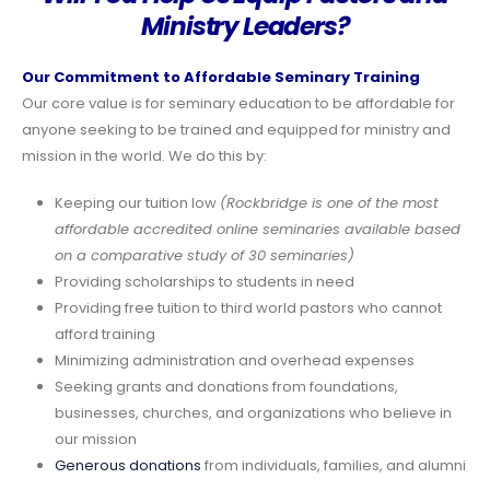
Ministry Leaders?
Our Commitment to Affordable Seminary Training
Our core value is for seminary education to be affordable for
anyone seeking to be trained and equipped for ministry and
mission in the world. We do this by:
Keeping our tuition low
(Rockbridge is one of the most
affordable accredited online seminaries available based
on a comparative study of 30 seminaries)
Providing scholarships to students in need
Providing free tuition to third world pastors who cannot
afford training
Minimizing administration and overhead expenses
Seeking grants and donations from foundations,
businesses, churches, and organizations who believe in
our mission
Generous donations
from individuals, families, and alumni