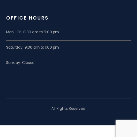
OFFICE HOURS
Mon - Fri: 8:30 am to 5:00 pm
Saturday: 9:30 am to 1:00 pm
Sunday: Closed
All Rights Reserved.