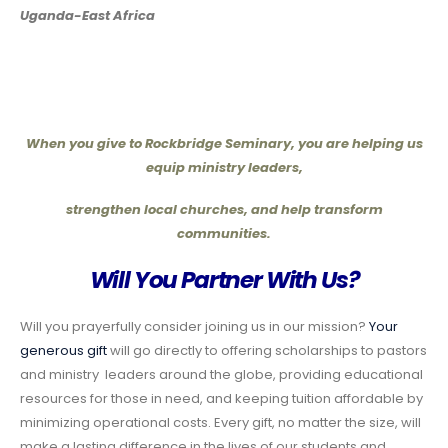
Uganda-East Africa
When you give to Rockbridge Seminary, you are helping us
equip ministry leaders,
strengthen local churches, and help transform
communities.
Will You Partner With Us?
Will you prayerfully consider joining us in our mission?
Your
generous gift
will go directly to offering scholarships to pastors
and ministry leaders around the globe, providing educational
resources for those in need, and keeping tuition affordable by
minimizing operational costs. Every gift, no matter the size, will
make a lasting difference in the lives of our students and