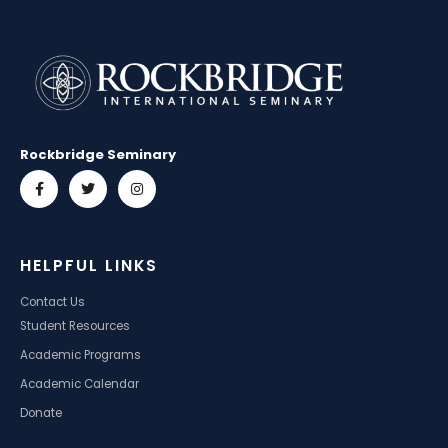
Rockbridge Seminary
HELPFUL LINKS
Contact Us
Student Resources
Academic Programs
Academic Calendar
Donate