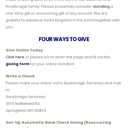
Rockbridge family. Please prayerfully consider
donating
a
one-time gift or reoccurring gift of any amount. We are
grateful to advance God’s Kingdom in the world together with
you.
FOUR WAYS TO GIVE
Give Online Today
Click here
or please scroll down the page and fill out the
giving form
for your online donation
.
Write a Check
Please make your check out to
Rockbridge Seminary
and mail
to:
Rockbridge Seminary
3111 E Battlefield Rd.
Springfield, MO 65804
Set-Up Automatic Bank Check Giving (Reoccurring