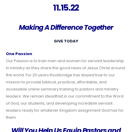
11.15.22
Making A Difference Together
GIVE TODAY
One Passion
Our Passion is to train men and women for servant leadership
in ministry as they share the good news of Jesus Christ around
the world. For 20 years Rockbridge has stayed true to our
mission to provide biblical, practical, affordable, and
accessible online seminary training to pastors and ministry
leaders. We remain steadfast in our commitment to the Word
of God, our students, and developing incredible servant
leaders ready for whatever Kingdom assignment God has for
them.
Will You Help Us Equip Pastors and