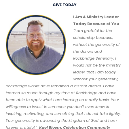
GIVE TODAY
I Am A Ministry Leader
Today Because of You
“I am grateful for the
scholarship because,
without the generosity of
the donors and
Rockbridge Seminary, I
would not be the ministry
leader that I am today.
Without your generosity,
Rockbridge would have remained a distant dream. I have
learned so much through my time at Rockbridge and have
been able to apply what I am learning on a daily basis. Your
willingness to invest in someone you don’t even know is
inspiring, motivating, and something that I do not take lightly.
Your generosity is advancing the kingdom of God and I am
forever grateful.”
Kael Bloom, Celebration Community