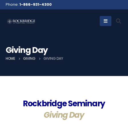
Phone:
1-866-931-4300
Giving Day
HOME
GIVING
GIVING DAY
Rockbridge Seminary
Giving Day