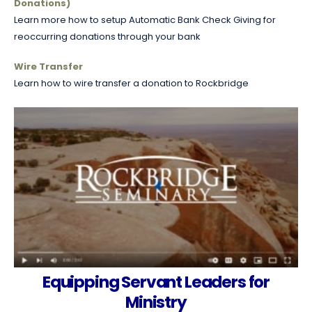
Donations)
Learn more how to setup Automatic Bank Check Giving for
reoccurring donations through your bank
Wire Transfer
Learn how to wire transfer a donation to Rockbridge
Equipping Servant Leaders for
Ministry