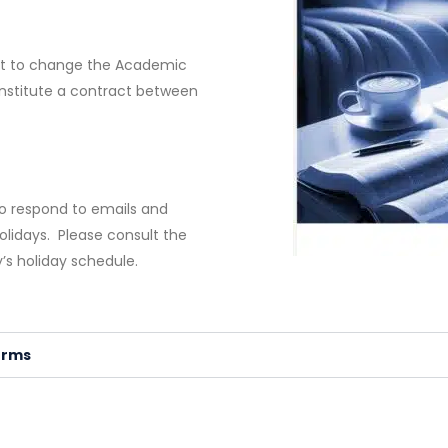
ght to change the Academic
onstitute a contract between
to respond to emails and
olidays. Please consult the
’s holiday schedule.
erms