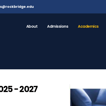
ns@rockbridge.edu
About
Admissions
Academics
25 - 2027