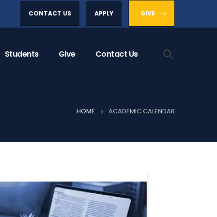
CONTACT US
APPLY
GIVE
Students
Give
Contact Us
HOME
ACADEMIC CALENDAR