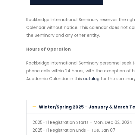
Rockbridge International Seminary reserves the ri
Calendar without notice. This calendar does not c
the Seminary and any other entity.
Hours of Operation
Rockbridge International Seminary personnel seek 
phone calls within 24 hours, with the exception of h
Academic Calendar in this
catalog
for the seminary
Winter/Spring 2025 – January & March T
2025-T1 Registration Starts – Mon, Dec 02, 2024
2025-T1 Registration Ends – Tue, Jan 07