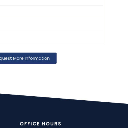
quest More Information
OFFICE HOURS