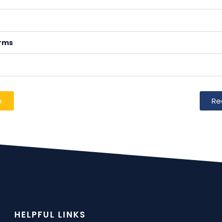
erms
e
Re
HELPFUL LINKS