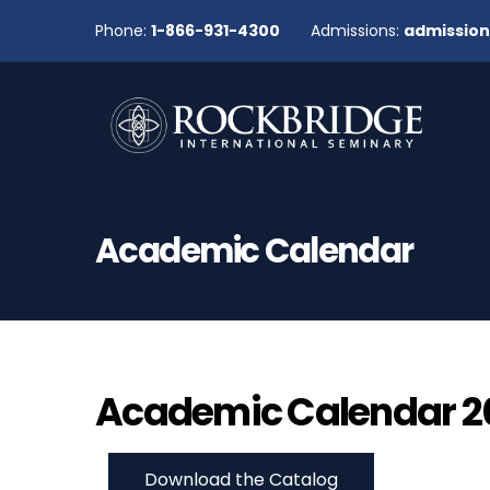
Phone:
1-866-931-4300
Admissions:
admissio
Academic Calendar
Academic Calendar 20
Download the Catalog