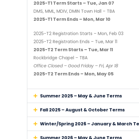
2025-T1 Term Starts – Tue, Jan 07
DMS, MML, MDIV, DMIN Town Hall – TBA
2025-T1 Term Ends – Mon, Mar 10
2025-T2 Registration Starts – Mon, Feb 03
2025-T2 Registration Ends – Tue, Mar 11
2025-T2 Term Starts – Tue, Mar 11
Rockbridge Chapel – TBA
Office Closed – Good Friday – Fri, Apr 18
2025-T2 Term Ends – Mon, May 05
Summer 2025 – May & June Terms
Fall 2025 – August & October Terms
Winter/Spring 2026 – January & March T
Summer 2026 – May & June Terms