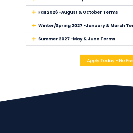
Fall 2026 -August & October Terms
Winter/Spring 2027 -January & March T
Summer 2027 -May & June Terms
Apply Today - No Fe