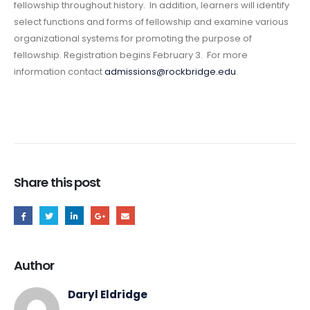
fellowship throughout history. In addition, learners will identify
select functions and forms of fellowship and examine various
organizational systems for promoting the purpose of
fellowship. Registration begins February 3. For more
information contact
admissions@rockbridge.edu
.
Share this post
Author
Daryl Eldridge