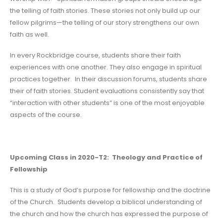
the telling of faith stories. These stories not only build up our
fellow pilgrims—the telling of our story strengthens our own
faith as well.
In every Rockbridge course, students share their faith
experiences with one another. They also engage in spiritual
practices together. In their discussion forums, students share
their of faith stories. Student evaluations consistently say that
“interaction with other students” is one of the most enjoyable
aspects of the course.
Upcoming Class in 2020-T2: Theology and Practice of
Fellowship
This is a study of God’s purpose for fellowship and the doctrine
of the Church. Students develop a biblical understanding of
the church and how the church has expressed the purpose of