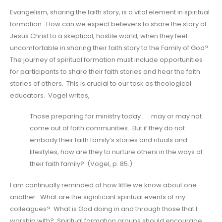
Evangelism, sharing the faith story, is a vital element in spiritual
formation. How can we expect believers to share the story of
Jesus Christ to a skeptical, hostile world, when they feel
uncomfortable in sharing their faith story to the Family of God?
The journey of spiritual formation must include opportunities
for participants to share their faith stories and hear the faith
stories of others. This is crucial to our task as theological
educators. Vogel writes,
Those preparing for ministry today . . . may or may not
come out of faith communities. But if they do not
embody their faith family’s stories and rituals and
lifestyles, how are they to nurture others in the ways of
their faith family? (Vogel, p. 85.)
I am continually reminded of how little we know about one
another. What are the significant spiritual events of my
colleagues? What is God doing in and through those that I
worship with? Spiritual formation groups should encourage