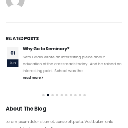
RELATED
POSTS
Why Go to Seminary?
01
Seth Godin wrote an interesting piece about
Jun
education at the crossroads today. And he raised an
interesting point: School was the...
read more
About The Blog
Lorem ipsum dolor sit amet, conse elit porta. Vestibulum ante