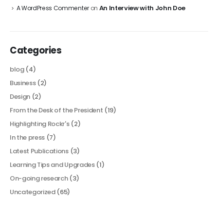
An Interview with John Doe
A WordPress Commenter
on
Categories
blog
(4)
Business
(2)
Design
(2)
From the Desk of the President
(19)
Highlighting Rockr's
(2)
In the press
(7)
Latest Publications
(3)
Learning Tips and Upgrades
(1)
On-going research
(3)
Uncategorized
(65)