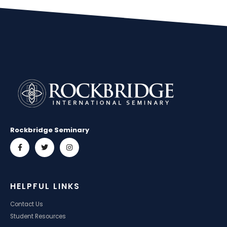
Rockbridge Seminary
HELPFUL LINKS
Contact Us
Student Resources