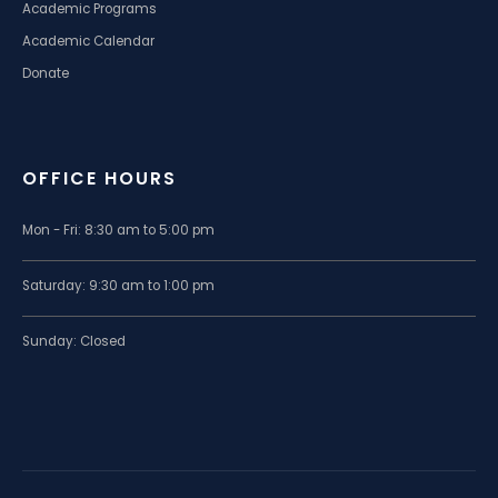
Academic Programs
Academic Calendar
Donate
OFFICE HOURS
Mon - Fri: 8:30 am to 5:00 pm
Saturday: 9:30 am to 1:00 pm
Sunday: Closed