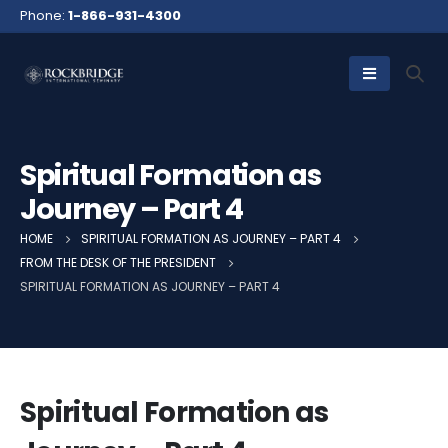
Phone:
1-866-931-4300
Spiritual Formation as
Journey – Part 4
HOME
SPIRITUAL FORMATION AS JOURNEY – PART 4
FROM THE DESK OF THE PRESIDENT
SPIRITUAL FORMATION AS JOURNEY – PART 4
Spiritual Formation as