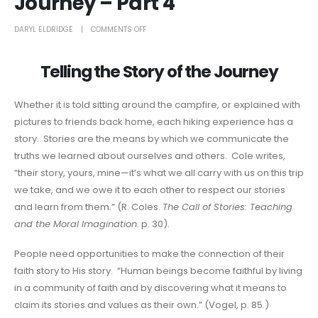
Journey – Part 4
DARYL ELDRIDGE
COMMENTS OFF
Telling the Story of the Journey
Whether it is told sitting around the campfire, or explained with
pictures to friends back home, each hiking experience has a
story. Stories are the means by which we communicate the
truths we learned about ourselves and others. Cole writes,
“their story, yours, mine—it’s what we all carry with us on this trip
we take, and we owe it to each other to respect our stories
and learn from them.” (R. Coles.
The Call of Stories: Teaching
and the Moral Imagination
. p. 30).
People need opportunities to make the connection of their
faith story to His story. “Human beings become faithful by living
in a community of faith and by discovering what it means to
claim its stories and values as their own.” (Vogel, p. 85.)