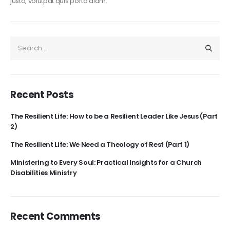
justo, volutpat quis porta diam.
Recent Posts
The Resilient Life: How to be a Resilient Leader Like Jesus (Part
2)
The Resilient Life: We Need a Theology of Rest (Part 1)
Ministering to Every Soul: Practical Insights for a Church
Disabilities Ministry
Recent Comments