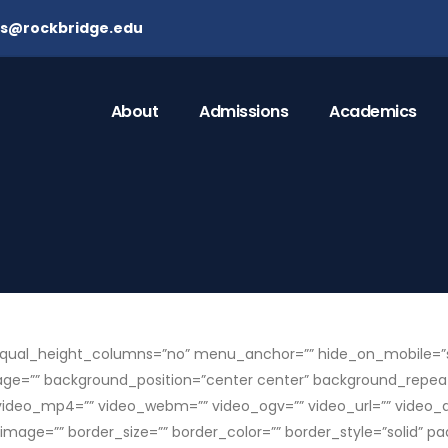
ns@rockbridge.edu
About
Admissions
Academics
ual_height_columns=”no” menu_anchor=”” hide_on_mobile=”small-v
mage=”” background_position=”center center” background_repea
video_mp4=”” video_webm=”” video_ogv=”” video_url=”” video_as
mage=”” border_size=”” border_color=”” border_style=”solid” p