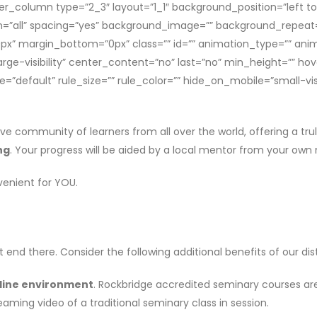
der_column type=”2_3″ layout=”1_1″ background_position=”left t
ion=”all” spacing=”yes” background_image=”” background_repeat
x” margin_bottom=”0px” class=”” id=”” animation_type=”” anim
large-visibility” center_content=”no” last=”no” min_height=”” ho
efault” rule_size=”” rule_color=”” hide_on_mobile=”small-visibili
ive community of learners from all over the world, offering a tr
ng
. Your progress will be aided by a local mentor from your own 
venient for YOU.
 end there. Consider the following additional benefits of our di
line
environment
. Rockbridge accredited seminary courses are
aming video of a traditional seminary class in session.