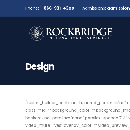
Phone:
1-866-931-4300
Admissions:
admissio
Design
[fusion_builder_container hundred_percent=”no” eq
class=”” id=”” background_color=”” background_i
background_parallax=”none” parallax_speed=”0.3″ 
video_mute=”yes” overlay_color=”” video_preview_i