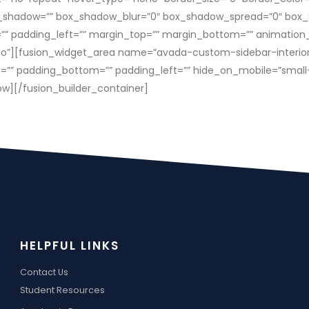
_shadow=”” box_shadow_blur=”0″ box_shadow_spread=”0″ box_
” padding_left=”” margin_top=”” margin_bottom=”” animation_t
o”][fusion_widget_area name=”avada-custom-sidebar-interiorside
 padding_bottom=”” padding_left=”” hide_on_mobile=”small-visibi
ow][/fusion_builder_container]
HELPFUL LINKS
Contact Us
Student Resources