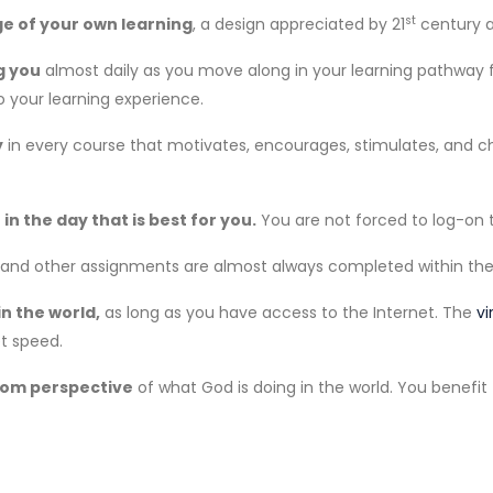
st
ge of your own learning
, a design appreciated by 21
century a
g you
almost daily as you move along in your learning pathway fo
o your learning experience.
y
in every course that motivates, encourages, stimulates, and ch
in the day that is best for you.
You are not forced to log-on t
s and other assignments are almost always completed within the 
n the world,
as long as you have access to the Internet. The
vi
t speed.
gdom perspective
of what God is doing in the world. You benefit 