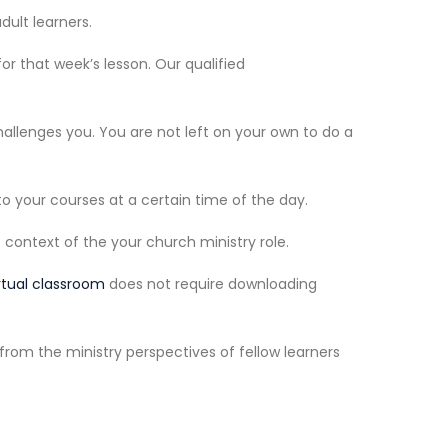
dult learners.
r that week’s lesson. Our qualified
allenges you. You are not left on your own to do a
o your courses at a certain time of the day.
context of the your church ministry role.
rtual classroom
does not require downloading
from the ministry perspectives of fellow learners