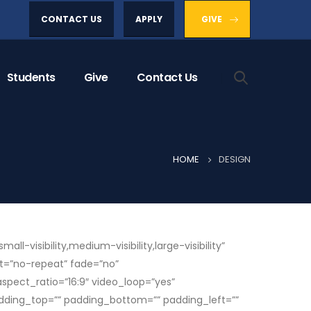
CONTACT US
APPLY
GIVE
Students
Give
Contact Us
HOME
DESIGN
isibility,medium-visibility,large-visibility”
t=”no-repeat” fade=”no”
pect_ratio=”16:9″ video_loop=”yes”
adding_top=”” padding_bottom=”” padding_left=””