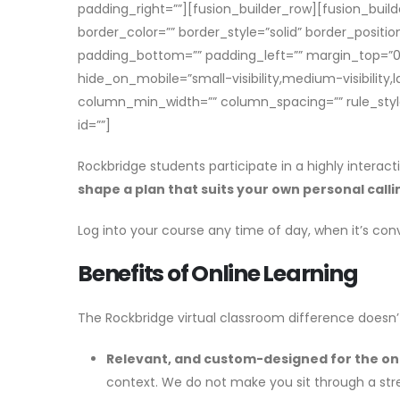
padding_right=””][fusion_builder_row][fusion_buil
border_color=”” border_style=”solid” border_posit
padding_bottom=”” padding_left=”” margin_top=”0p
hide_on_mobile=”small-visibility,medium-visibility,
column_min_width=”” column_spacing=”” rule_style=”d
id=””]
Rockbridge students participate in a highly interact
shape a plan that suits your own personal calli
Log into your course any time of day, when it’s con
Benefits of Online Learning
The Rockbridge virtual classroom difference doesn’t
Relevant, and custom-designed for the on
context. We do not make you sit through a stre