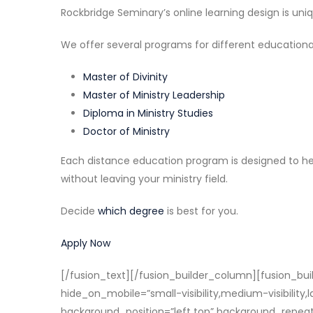
Rockbridge Seminary’s online learning design is un
We offer several programs for different educational
Master of Divinity
Master of Ministry Leadership
Diploma in Ministry Studies
Doctor of Ministry
Each distance education program is designed to hel
without leaving your ministry field.
Decide
which degree
is best for you.
Apply Now
[/fusion_text][/fusion_builder_column][fusion_buil
hide_on_mobile=”small-visibility,medium-visibility
background_position=”left top” background_repeat=