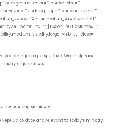
op” background_color=”” border_size=””
=”no-repeat” padding_top=”” padding_right=””
ation_speed=”0.3″ animation_direction=”left”
ver_type=”none” link=””][fusion_text columns=””
ty,medium-visibility,large-visibility” class=””
uly global Kingdom perspective. We’ll help
you
ministry organization.
stance learning seminary:
 kept up to date and relevant to today’s ministry