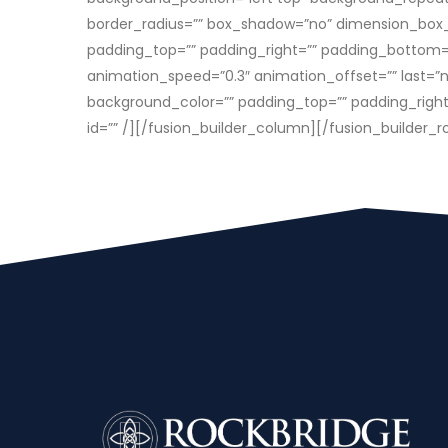
border_radius=”” box_shadow=”no” dimension_box
padding_top=”” padding_right=”” padding_bottom=”
animation_speed=”0.3″ animation_offset=”” last=”n
background_color=”” padding_top=”” padding_right=””
id=”” /][/fusion_builder_column][/fusion_builder_r