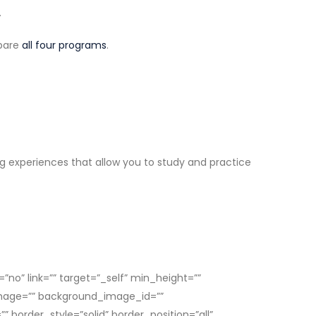
.
mpare
all four programs
.
ng experiences that allow you to study and practice
no” link=”” target=”_self” min_height=””
d_image=”” background_image_id=””
border_style=”solid” border_position=”all”