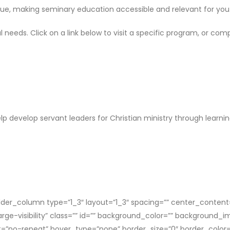
ique, making seminary education accessible and relevant for you
 needs. Click on a link below to visit a specific program, or co
p develop servant leaders for Christian ministry through learni
der_column type=”1_3″ layout=”1_3″ spacing=”” center_content=”
,large-visibility” class=”” id=”” background_color=”” backgroun
”no-repeat” hover_type=”none” border_size=”0″ border_color=”” 