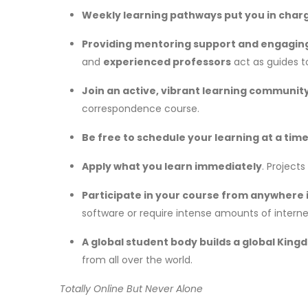
Weekly
learning pathways put you in char
Providing mentoring support and engagin
and
experienced professors
act as guides t
Join
an active, vibrant learning communit
correspondence course.
Be free to schedule your learning at a time 
Apply what you learn immediately
. Project
Participate in your course from anywhere i
software or require intense amounts of interne
A global student body builds a global Kin
from all over the world.
Totally Online But Never Alone