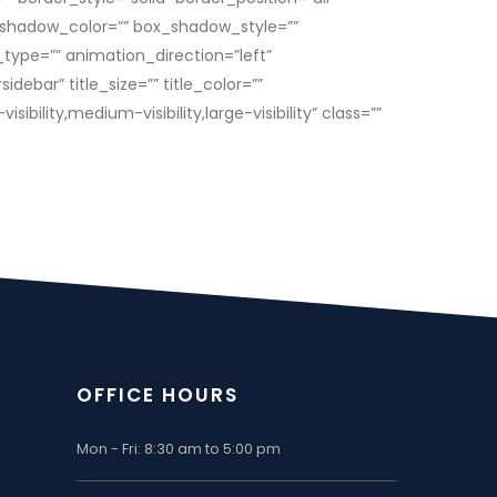
shadow_color=”” box_shadow_style=””
ype=”” animation_direction=”left”
bar” title_size=”” title_color=””
lity,medium-visibility,large-visibility” class=””
OFFICE HOURS
Mon - Fri: 8:30 am to 5:00 pm