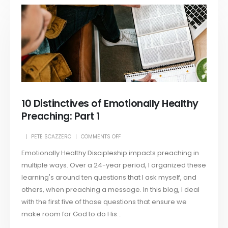
10 Distinctives of Emotionally Healthy
Preaching: Part 1
PETE SCAZZERO
COMMENTS OFF
Emotionally Healthy Discipleship impacts preaching in
multiple ways. Over a 24-year period, I organized these
learning's around ten questions that I ask myself, and
others, when preaching a message. In this blog, I deal
with the first five of those questions that ensure we
make room for God to do His...