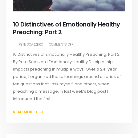
10 Distinctives of Emotionally Healthy
Preaching: Part 2
PETE SCAZZERO
COMMENTS OFF
10 Distinctives of Emotionally Healthy Preaching: Part 2
By Pete Scazzero Emotionally Healthy Discipleship
impacts preaching in multiple ways. Over a 24-year
period, I organized these learnings around a series of
ten questions that I ask myself, and others, when
preaching a message. In last week’s blog post I
introduced the first...
READ MORE +