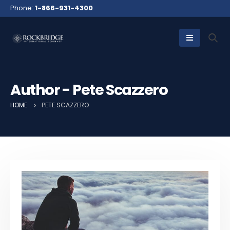
Phone:
1-866-931-4300
Author - Pete Scazzero
HOME
PETE SCAZZERO