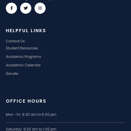
HELPFUL LINKS
Contact Us
Student Resources
Academic Programs
Academic Calendar
Donate
OFFICE HOURS
Mon - Fri: 8:30 am to 5:00 pm
Saturday: 9:30 am to 1:00 pm