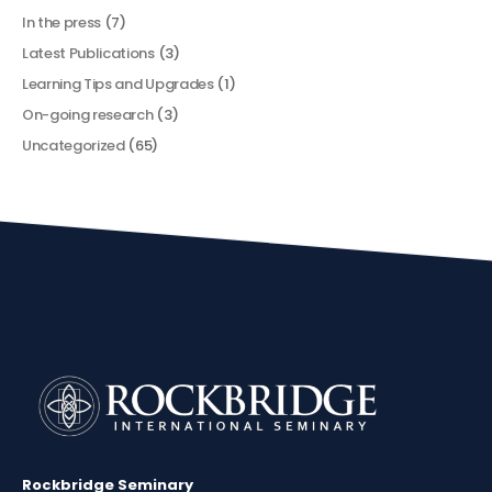
In the press
(7)
Latest Publications
(3)
Learning Tips and Upgrades
(1)
On-going research
(3)
Uncategorized
(65)
Rockbridge Seminary