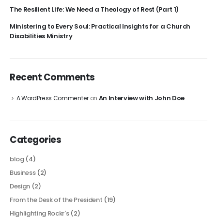
The Resilient Life: We Need a Theology of Rest (Part 1)
Ministering to Every Soul: Practical Insights for a Church
Disabilities Ministry
Recent Comments
An Interview with John Doe
A WordPress Commenter
on
Categories
blog
(4)
Business
(2)
Design
(2)
From the Desk of the President
(19)
Highlighting Rockr's
(2)