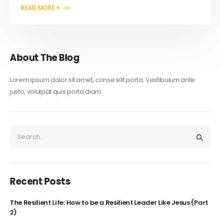
READ MORE +
About The Blog
Lorem ipsum dolor sit amet, conse elit porta. Vestibulum ante
justo, volutpat quis porta diam.
Recent Posts
The Resilient Life: How to be a Resilient Leader Like Jesus (Part
2)